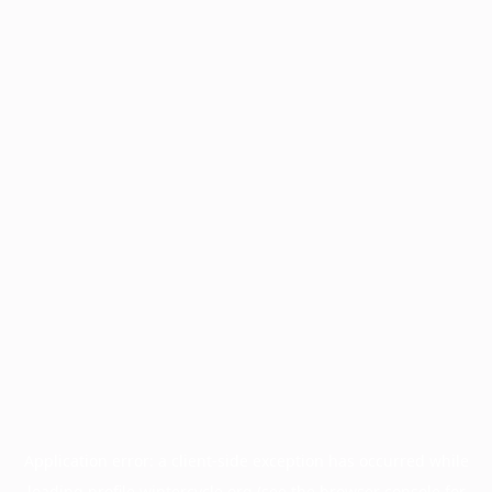
Application error: a
client
-side exception has occurred while
loading
profile.wintercycle.org
(see the
browser console
for