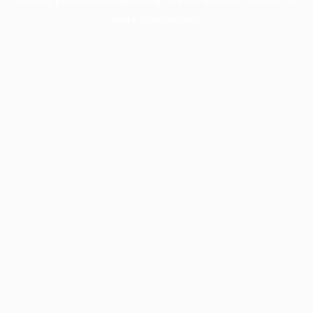
more information).