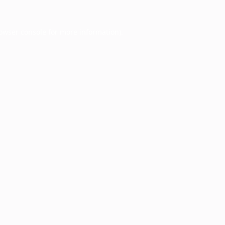
owser console
for more information).