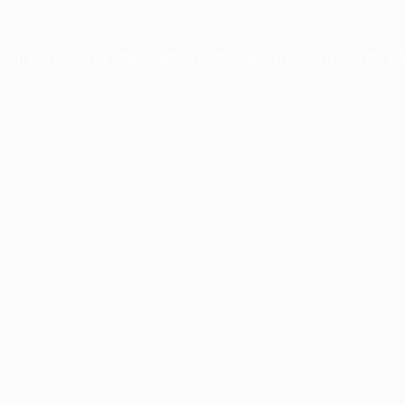
ption has occurred while loading
profile.wintercycle.org
(see the
br