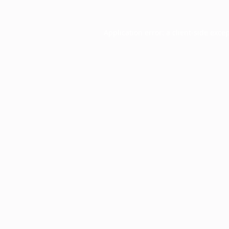
Application error: a
client
-side exce