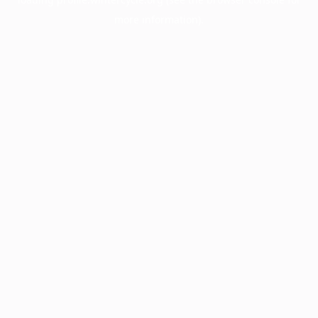
more information).