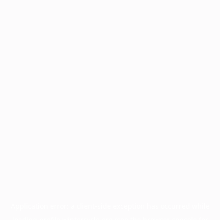
Application error: a
client
-side exception has occurred while
loading
profile.wintercycle.org
(see the
browser console
for