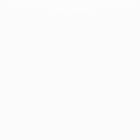
more information).