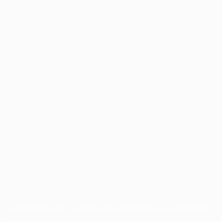
Application error: a
client
-side exception has occurred while
loading
profile.wintercycle.org
(see the
browser console
for