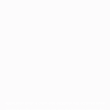
Application error: a
client
-side exception has occurred while
loading
profile.wintercycle.org
(see the
browser console
for