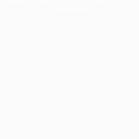
more information).