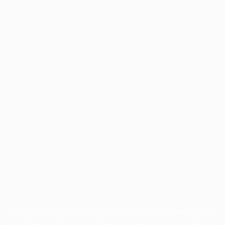
Application error: a
client
-side exception has occurred while
loading
profile.wintercycle.org
(see the
browser console
for