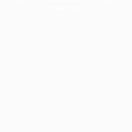
more information).