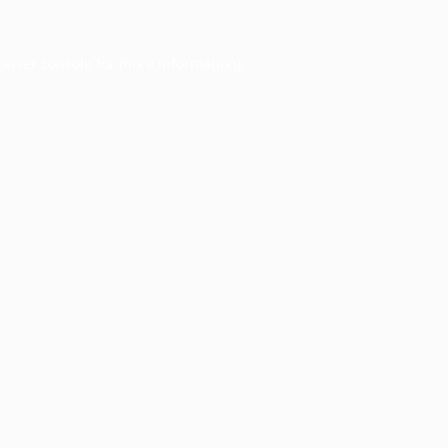
owser console
for more information).