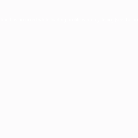
ption has occurred while loading
profile.wintercycle.org
(see the
br