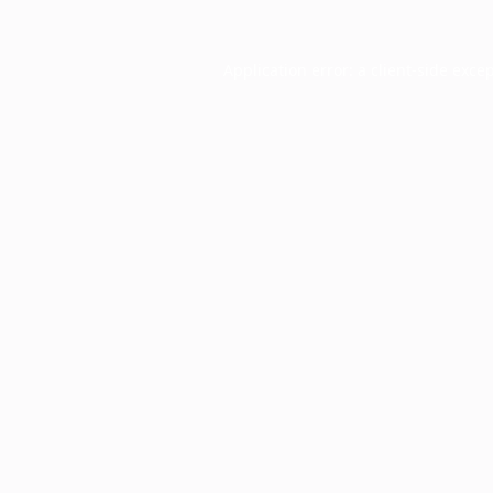
Application error: a
client
-side exce