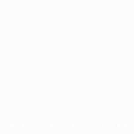
Application error: a
client
-side exception has occurred while
loading
profile.wintercycle.org
(see the
browser console
for