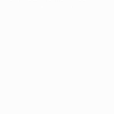
more information).