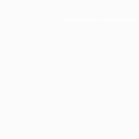
Application error: a
client
-side exce