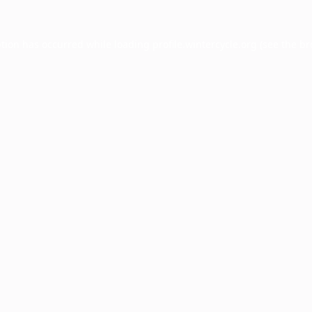
ption has occurred while loading
profile.wintercycle.org
(see the
br