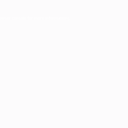
owser console
for more information).