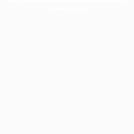
more information).