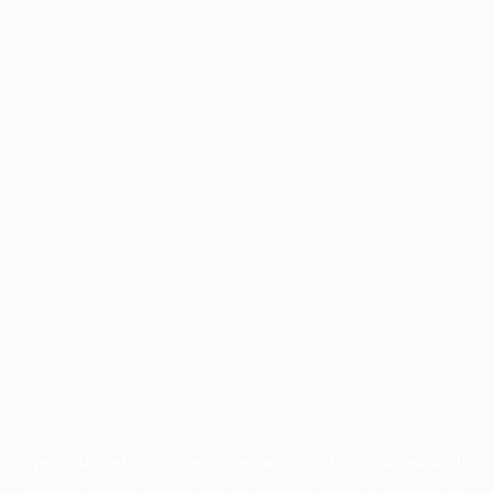
Application error: a
client
-side exception has occurred while
loading
profile.wintercycle.org
(see the
browser console
for