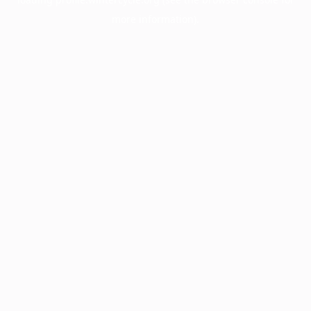
more information).