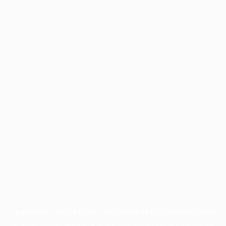
Application error: a
client
-side exception has occurred while
loading
profile.wintercycle.org
(see the
browser console
for