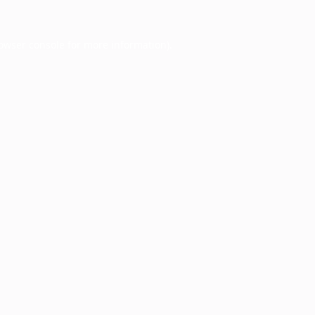
owser console
for more information).