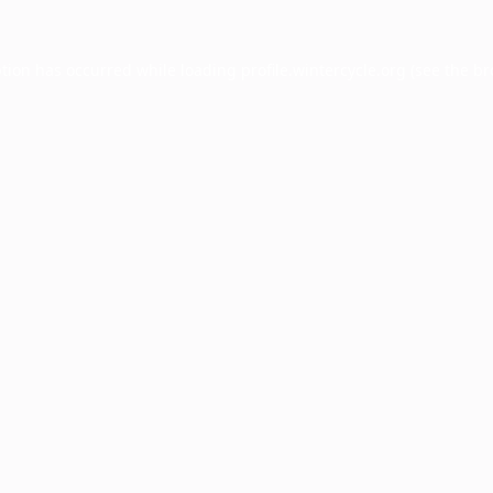
ption has occurred while loading
profile.wintercycle.org
(see the
br