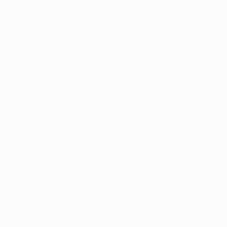
Application error: a
client
-side exce