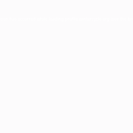
ption has occurred while loading
profile.wintercycle.org
(see the
br