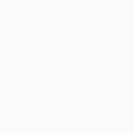
Application error: a
client
-side exception has occurred while
loading
profile.wintercycle.org
(see the
browser console
for