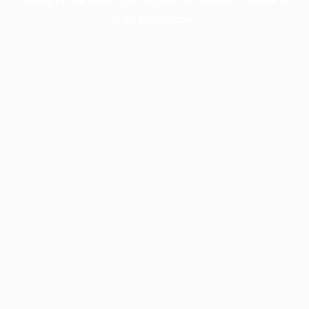
more information).