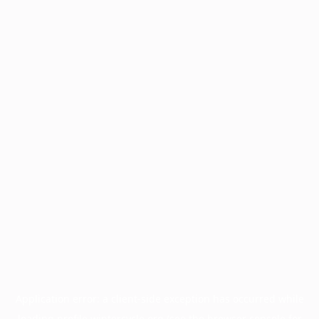
Application error: a
client
-side exception has occurred while
loading
profile.wintercycle.org
(see the
browser console
for