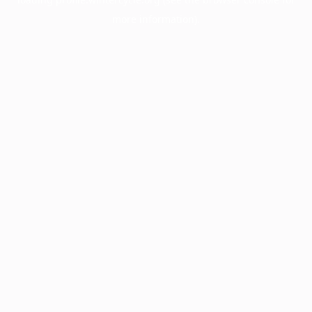
more information).