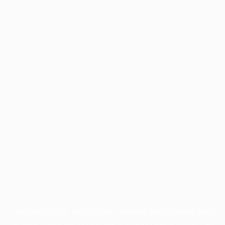
Application error: a
client
-side exception has occurred while
loading
profile.wintercycle.org
(see the
browser console
for