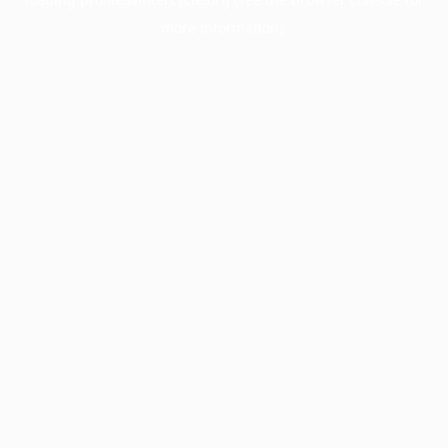
more information).