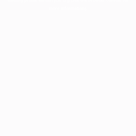
more information).