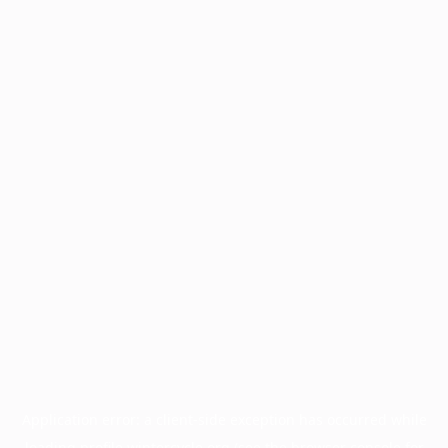
Application error: a
client
-side exception has occurred while
loading
profile.wintercycle.org
(see the
browser console
for