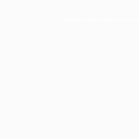
Application error: a
client
-side exce