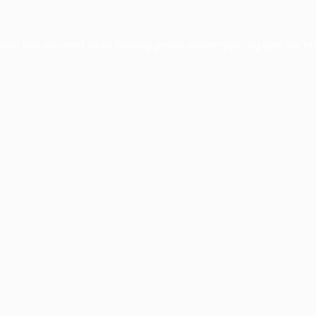
ption has occurred while loading
profile.wintercycle.org
(see the
br