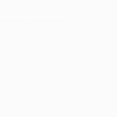
owser console
for more information).