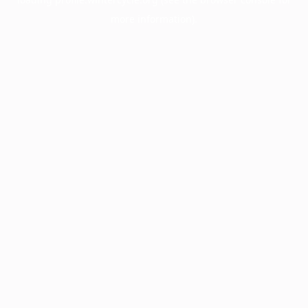
more information).