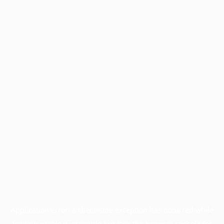
Application error: a
client
-side exception has occurred while
loading
profile.wintercycle.org
(see the
browser console
for