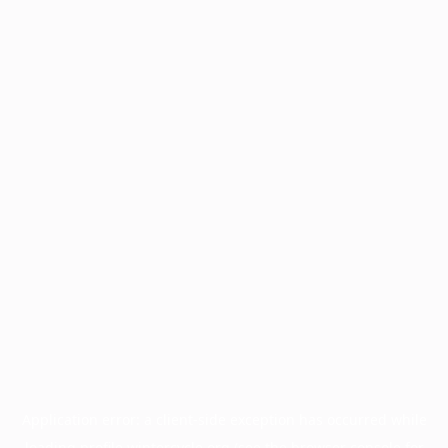
Application error: a
client
-side exception has occurred while
loading
profile.wintercycle.org
(see the
browser console
for