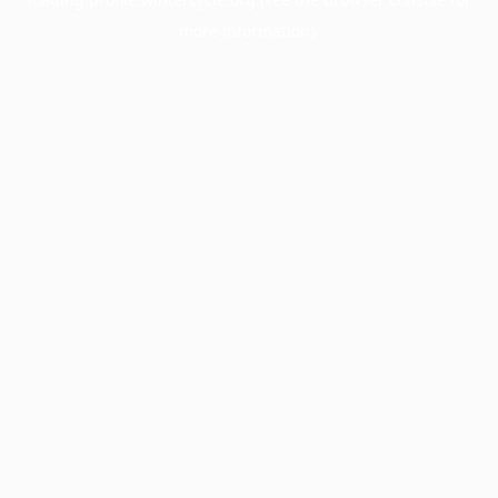
more information).