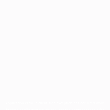
Application error: a
client
-side exception has occurred while
loading
profile.wintercycle.org
(see the
browser console
for