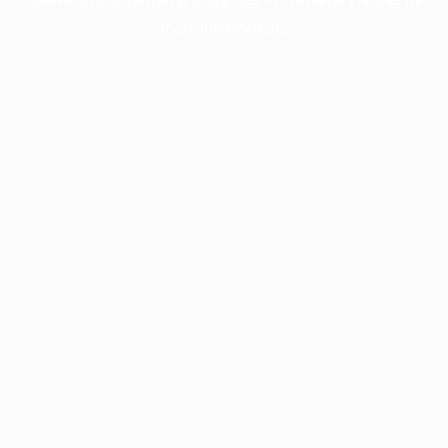
more information).