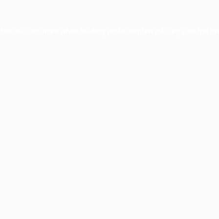
ption has occurred while loading
profile.wintercycle.org
(see the
br