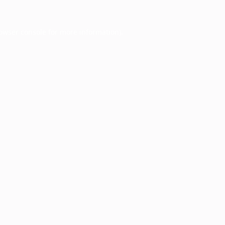
owser console
for more information).