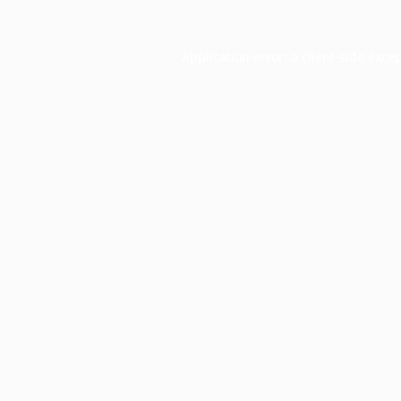
Application error: a
client
-side exce