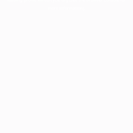
more information).