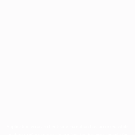
Application error: a
client
-side exception has occurred while
loading
profile.wintercycle.org
(see the
browser console
for