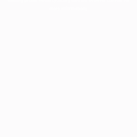
more information).