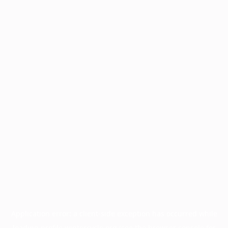
Application error: a
client
-side exception has occurred while
loading
profile.wintercycle.org
(see the
browser console
for