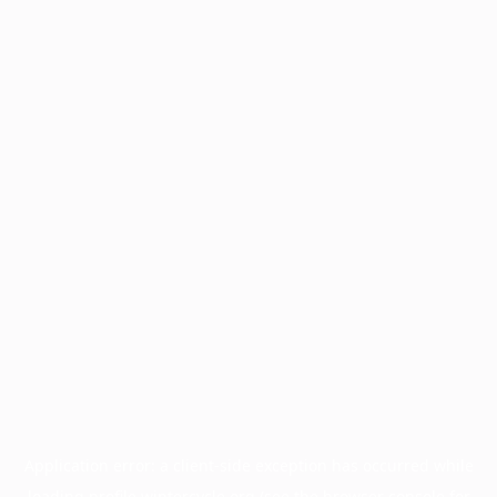
Application error: a
client
-side exception has occurred while
loading
profile.wintercycle.org
(see the
browser console
for