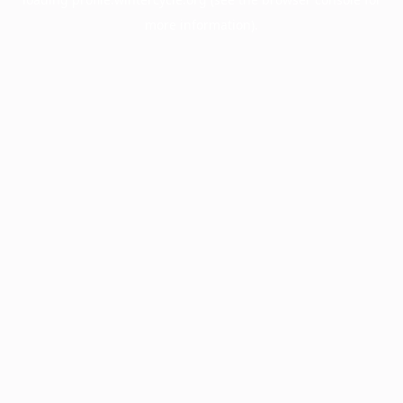
more information).