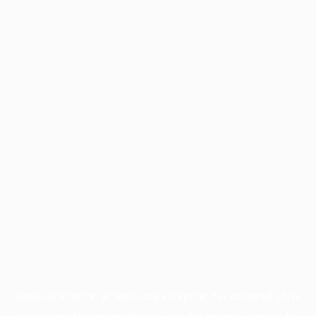
Application error: a
client
-side exception has occurred while
loading
profile.wintercycle.org
(see the
browser console
for