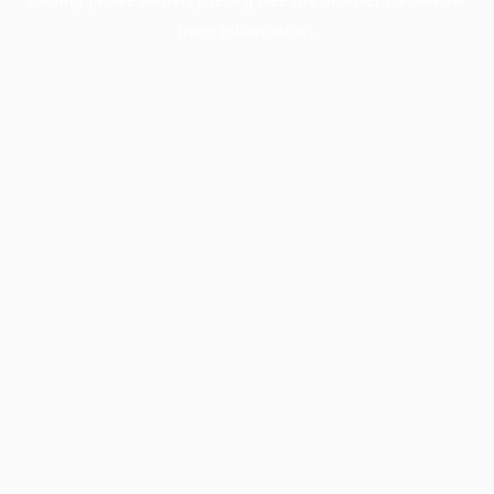
more information).