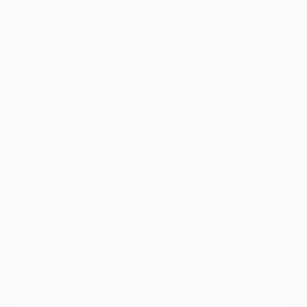
Application error: a
client
-side exception has occurred while
loading
profile.wintercycle.org
(see the
browser console
for