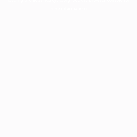
more information).