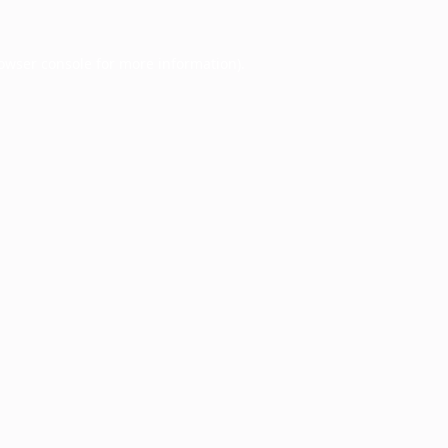
owser console
for more information).