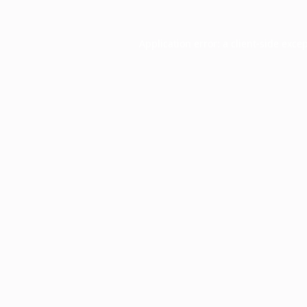
Application error: a
client
-side exce