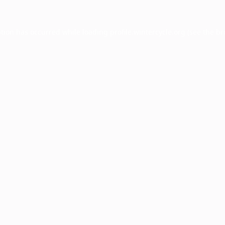
ption has occurred while loading
profile.wintercycle.org
(see the
br