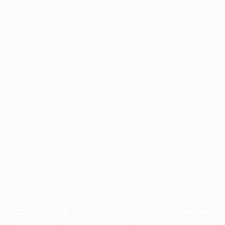
Application error: a
client
-side exception has occurred while
loading
profile.wintercycle.org
(see the
browser console
for