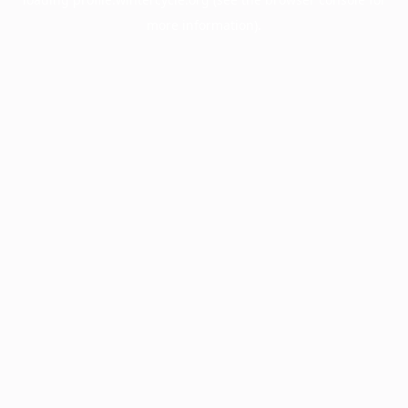
more information).