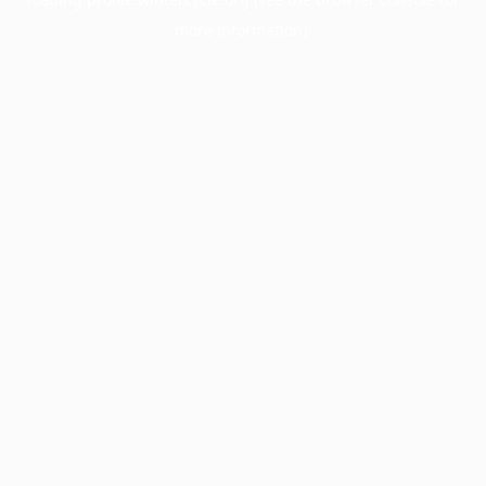
more information).