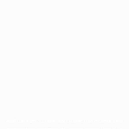
Application error: a
client
-side exception has occurred while
loading
profile.wintercycle.org
(see the
browser console
for