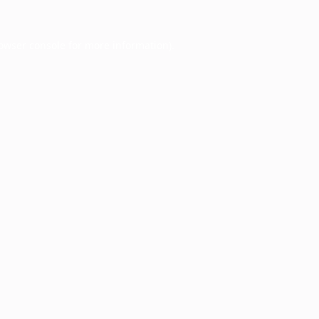
owser console
for more information).