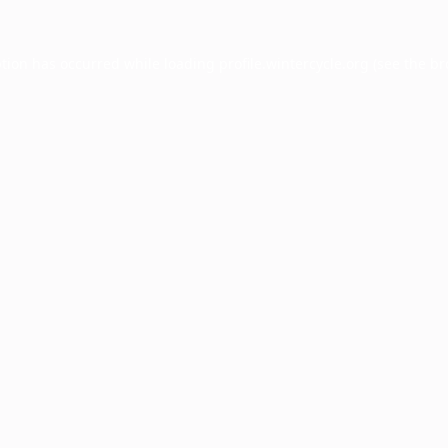
ption has occurred while loading
profile.wintercycle.org
(see the
br