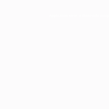
Application error: a
client
-side exce