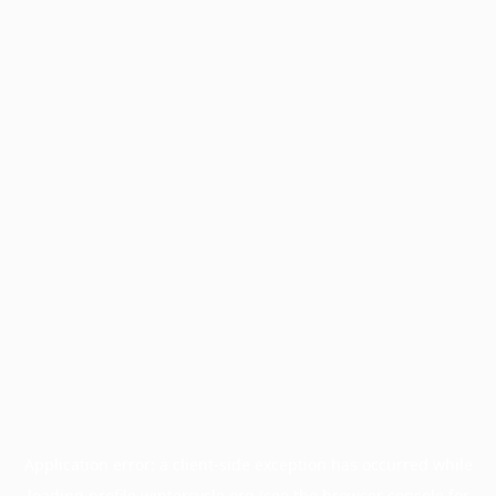
Application error: a
client
-side exception has occurred while
loading
profile.wintercycle.org
(see the
browser console
for