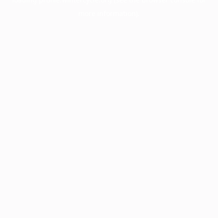
more information).