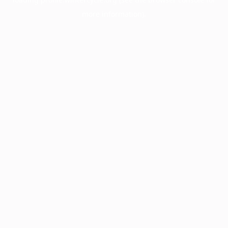
more information).