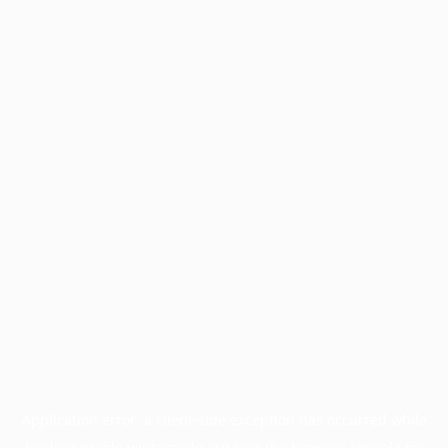
Application error: a
client
-side exception has occurred while
loading
profile.wintercycle.org
(see the
browser console
for