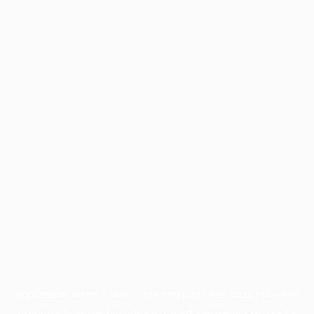
Application error: a
client
-side exception has occurred while
loading
profile.wintercycle.org
(see the
browser console
for