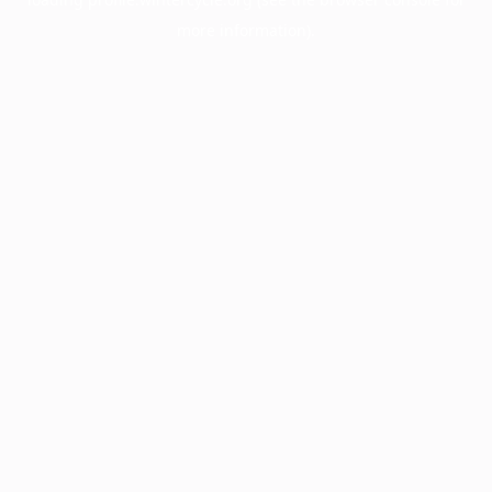
more information).