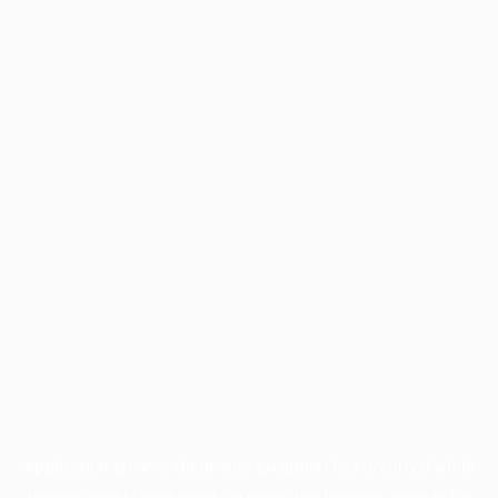
Application error: a
client
-side exception has occurred while
loading
profile.wintercycle.org
(see the
browser console
for