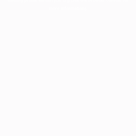
more information).