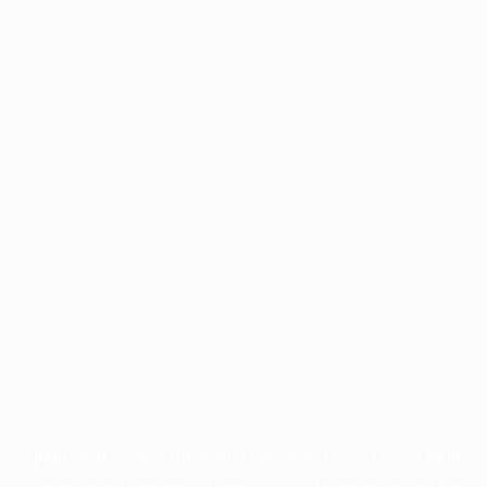
Application error: a
client
-side exception has occurred while
loading
profile.wintercycle.org
(see the
browser console
for