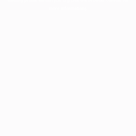
more information).