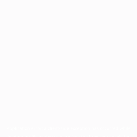
Application error: a
client
-side exception has occurred while
loading
profile.wintercycle.org
(see the
browser console
for