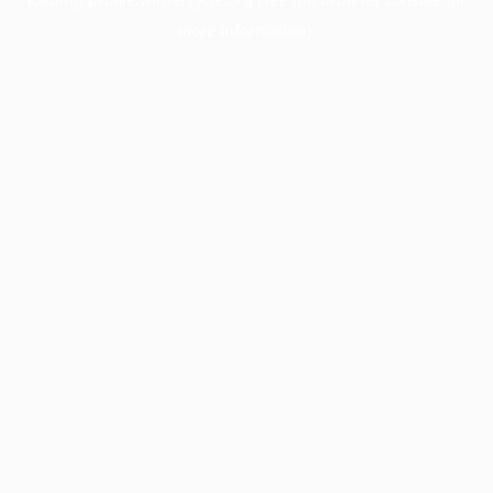
more information).