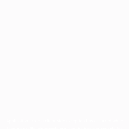
Application error: a
client
-side exception has occurred while
loading
profile.wintercycle.org
(see the
browser console
for