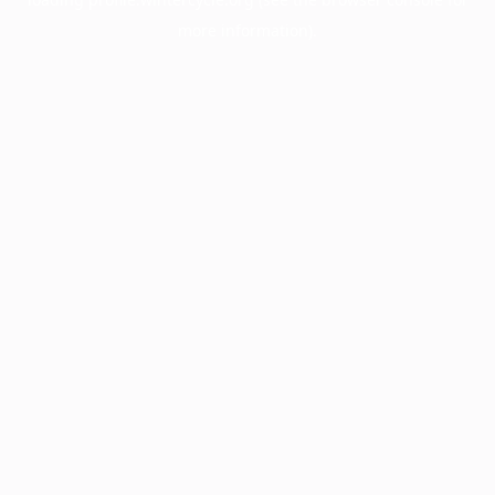
more information).