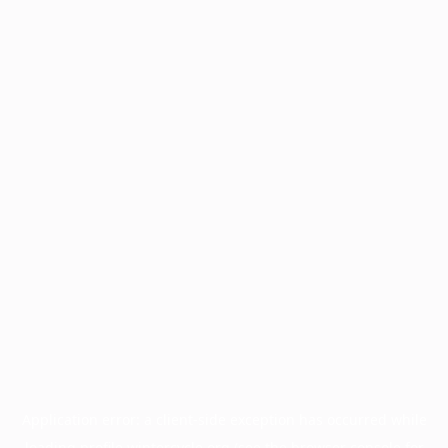
Application error: a
client
-side exception has occurred while
loading
profile.wintercycle.org
(see the
browser console
for