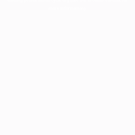
more information).