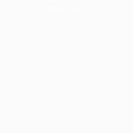
more information).