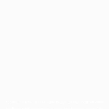
Application error: a
client
-side exception has occurred while
loading
profile.wintercycle.org
(see the
browser console
for