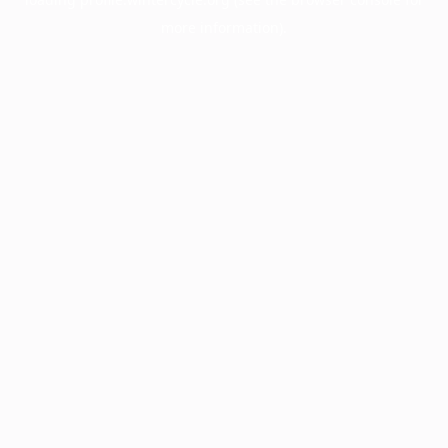
more information).