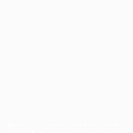
Application error: a
client
-side exception has occurred while
loading
profile.wintercycle.org
(see the
browser console
for