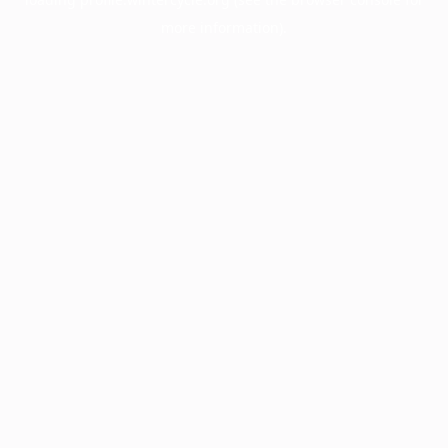
more information).