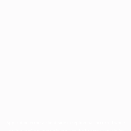
Application error: a
client
-side exception has occurred while
loading
profile.wintercycle.org
(see the
browser console
for