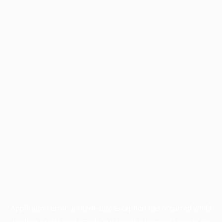
Application error: a
client
-side exception has occurred while
loading
profile.wintercycle.org
(see the
browser console
for