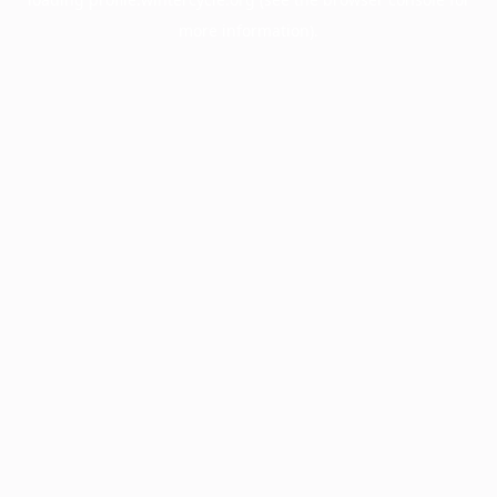
more information).