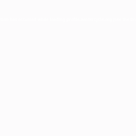
ption has occurred while loading
profile.wintercycle.org
(see the
br