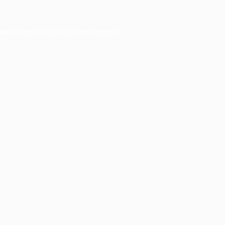
owser console
for more information).