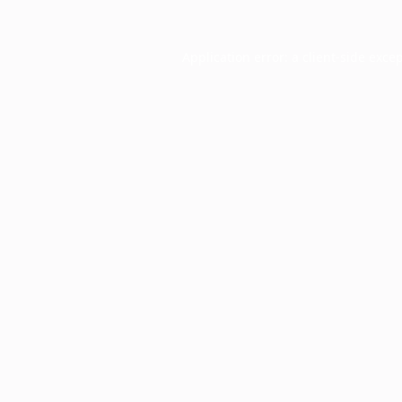
Application error: a
client
-side exce