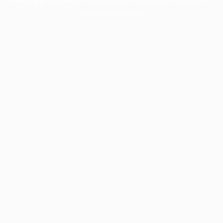
more information).