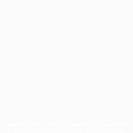
Application error: a
client
-side exception has occurred while
loading
profile.wintercycle.org
(see the
browser console
for