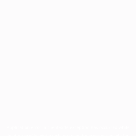
Application error: a
client
-side exception has occurred while
loading
profile.wintercycle.org
(see the
browser console
for