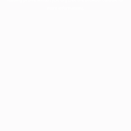
more information).