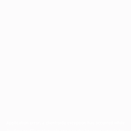
Application error: a
client
-side exception has occurred while
loading
profile.wintercycle.org
(see the
browser console
for