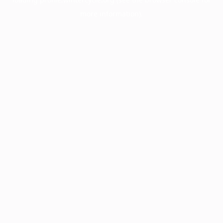
more information).