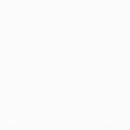
Application error: a
client
-side exception has occurred while
loading
profile.wintercycle.org
(see the
browser console
for