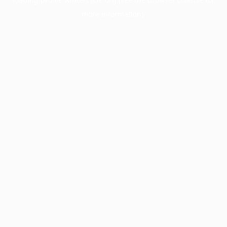
more information).