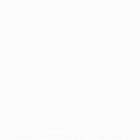
Application error: a
client
-side exception has occurred while
loading
profile.wintercycle.org
(see the
browser console
for