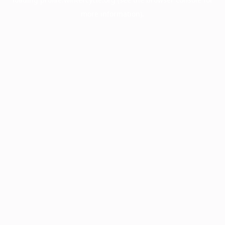
more information).