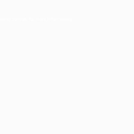
owser console
for more information).