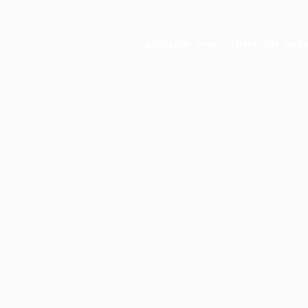
Application error: a
client
-side exce