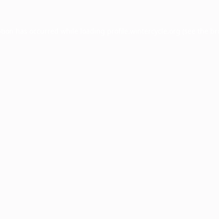
ption has occurred while loading
profile.wintercycle.org
(see the
br